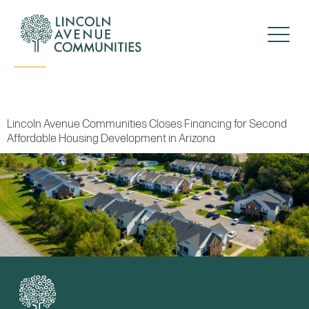
Press Release
Lincoln Avenue Communities Closes Financing for Second
Affordable Housing Development in Arizona