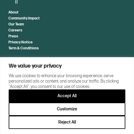
About
Community Impact
Our Team
Careers
Press
Privacy Notice
Term & Conditions
CONTACT US
We value your privacy
We use cookies to enhance your browsing experience, serve
personalized ads or content, and analyze our traffic. By clicking
"Accept All", you consent to our use of cookies.
Accept All
Customize
Reject All