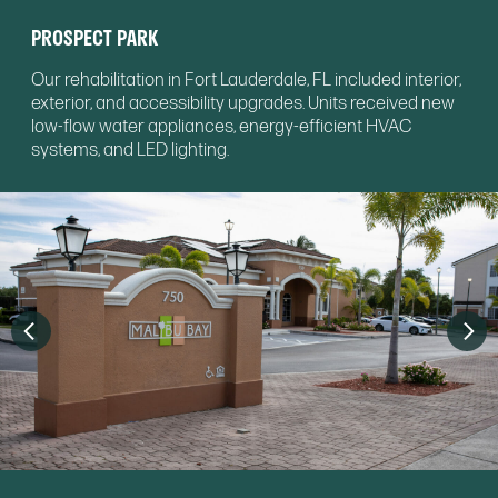
PROSPECT PARK
Our rehabilitation in Fort Lauderdale, FL included interior,
exterior, and accessibility upgrades. Units received new
low-flow water appliances, energy-efficient HVAC
systems, and LED lighting.