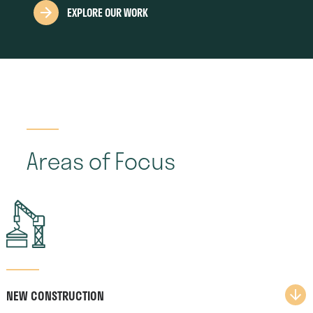
EXPLORE OUR WORK
Areas of Focus
NEW CONSTRUCTION​