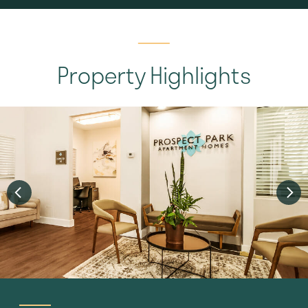
Property Highlights