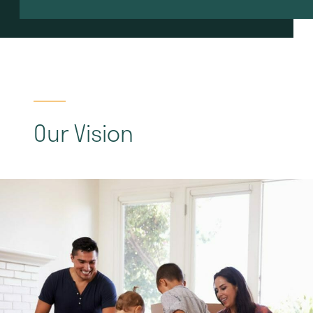
Our Vision