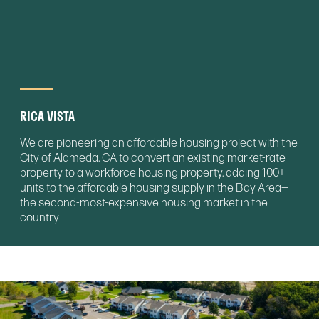
RICA VISTA
We are pioneering an affordable housing project with the
City of Alameda, CA to convert an existing market-rate
property to a workforce housing property, adding 100+
units to the affordable housing supply in the Bay Area—
the second-most-expensive housing market in the
country.