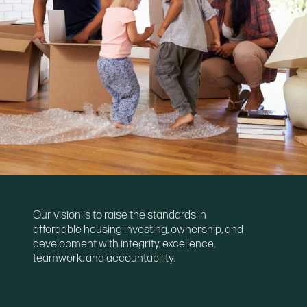
Our vision is to raise the standards in
affordable housing investing, ownership, and
development with integrity, excellence,
teamwork, and accountability.