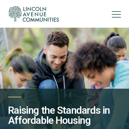
Raising the Standards in
Affordable Housing