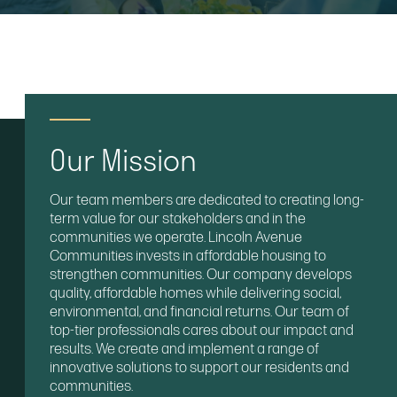
Our Mission
Our team members are dedicated to creating long-
term value for our stakeholders and in the
communities we operate. Lincoln Avenue
Communities invests in affordable housing to
strengthen communities. Our company develops
quality, affordable homes while delivering social,
environmental, and financial returns. Our team of
top-tier professionals cares about our impact and
results. We create and implement a range of
innovative solutions to support our residents and
communities.