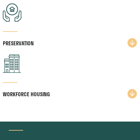
PRESERVATION​
WORKFORCE HOUSING​