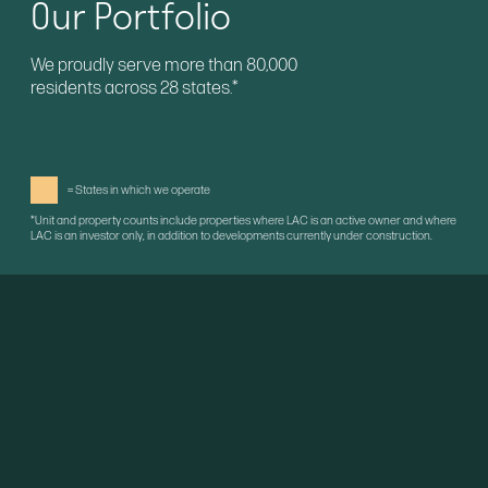
Our Portfolio
We proudly serve more than 80,000
residents across 28 states.*
= States in which we operate
*Unit and property counts include properties where LAC is an active owner and where
LAC is an investor only, in addition to developments currently under construction.