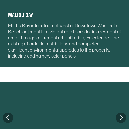
MALIBU BAY
Malibu Bay is located just west of Downtown West Palm
Beach adjacent to a vibrant retail corridor in a residential
area. Through our recent rehabilitation, we extended the
existing affordable restrictions and completed
significant environmental upgrades to the property,
including adding new solar panels.