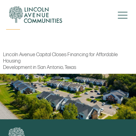
Press Release
Lincoln Avenue Capital Closes Financing for Affordable
Housing
Development in San Antonio, Texas