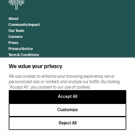
About
Community Impact
Our Team
Careers
Press
Privacy Notice
Term & Conditions
We value your privacy
CONTACT US
We use cookies to enhance your browsing experience, serve
personalized ads or content, and analyze our traffic. By clicking
"Accept All", you consent to our use of cookies.
Accept All
Customize
Reject All