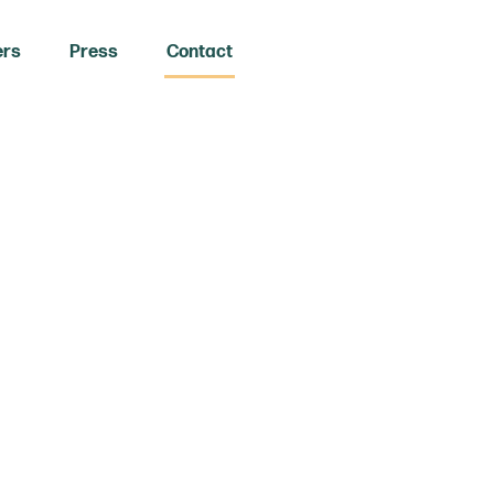
ers
Press
Contact