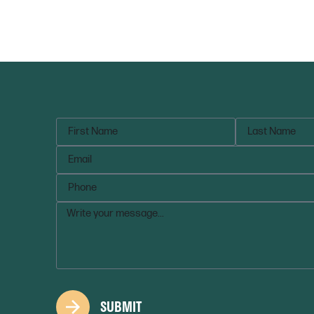
SUBMIT