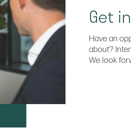
Get i
Have an opp
about? Inter
We look for