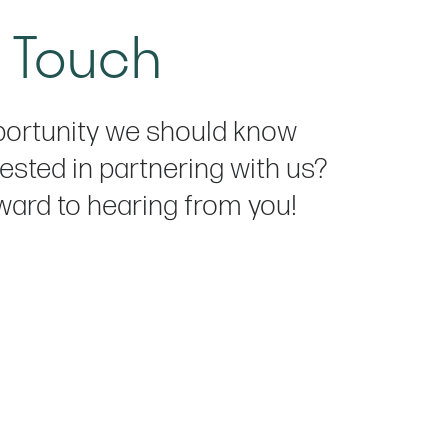
n Touch
ortunity we should know
ested in partnering with us?
ward to hearing from you!