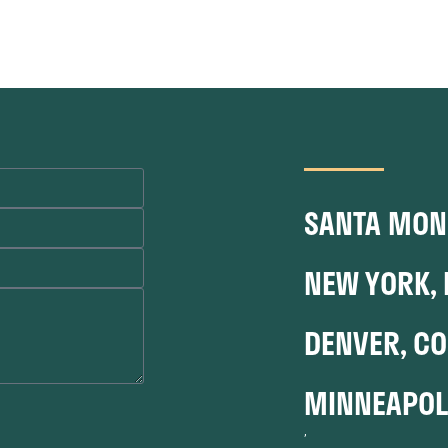
SANTA MONI
NEW YORK, 
DENVER, CO
MINNEAPOL
,