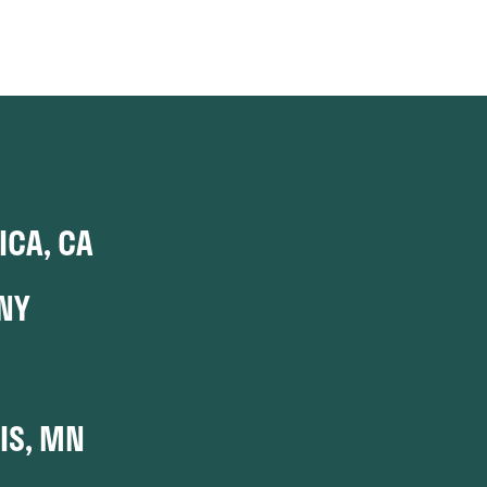
CA, CA
NY
IS, MN