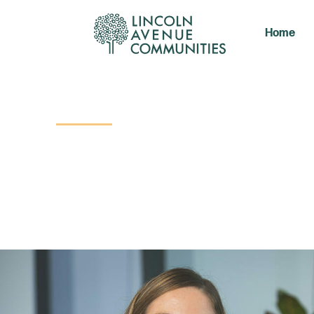
Home
Contact Us