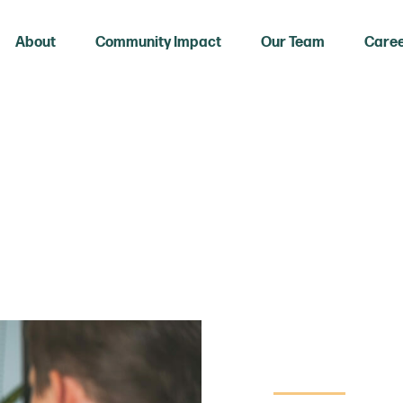
About
Community Impact
Our Team
Care